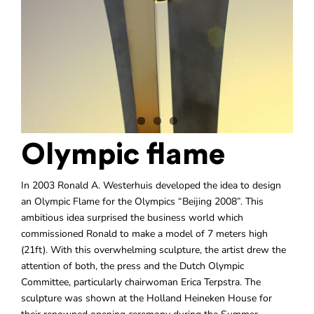
Olympic flame
In 2003 Ronald A. Westerhuis developed the idea to design
an Olympic Flame for the Olympics “Beijing 2008”. This
ambitious idea surprised the business world which
commissioned Ronald to make a model of 7 meters high
(21ft). With this overwhelming sculpture, the artist drew the
attention of both, the press and the Dutch Olympic
Committee, particularly chairwoman Erica Terpstra. The
sculpture was shown at the Holland Heineken House for