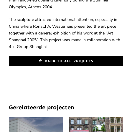
their renowned opening ceremony during the Summer
Olympics, Athens 2004.
The sculpture attracted international attention, especially in
China where Ronald A. Westerhuis presented the art piece
together with a general exhibition of his work at the “Art
Shanghai 2005”. This project was made in collaboration with
4 in Group Shanghai
BACK TO ALL PROJECTS
Gerelateerde projecten