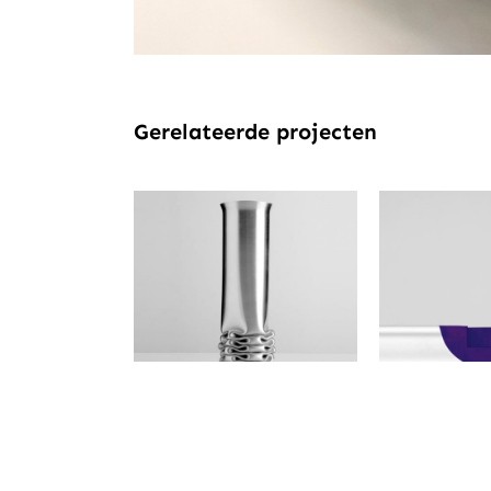
Gerelateerde projecten