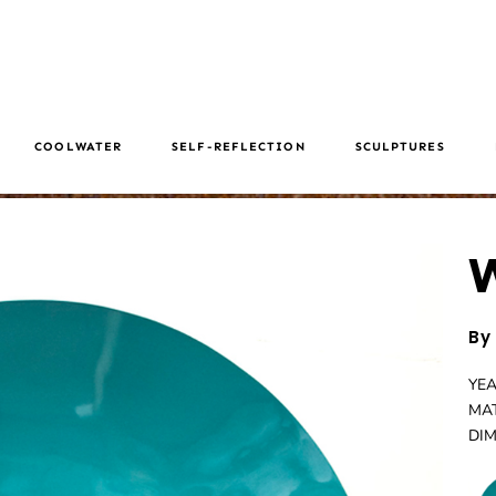
COOLWATER
SELF-REFLECTION
SCULPTURES
W
By
YEA
MAT
DIM