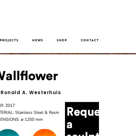
PROJECTS
NEWS
SHOP
CONTACT
allflower
 Ronald A. Westerhuis
R: 2017
Request
ERIAL: Stainless Steel & Resin
ENSIONS: ø 1250 mm
a