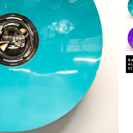
B
A
S