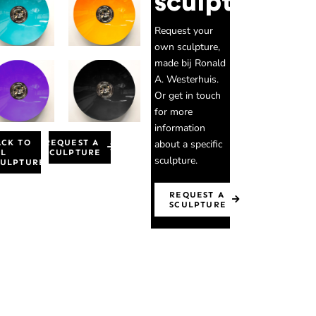
sculpture
Request your
own sculpture,
made bij Ronald
A. Westerhuis.
Or get in touch
for more
information
about a specific
ACK TO
REQUEST A
LL
SCULPTURE
sculpture.
CULPTURES
REQUEST A
SCULPTURE